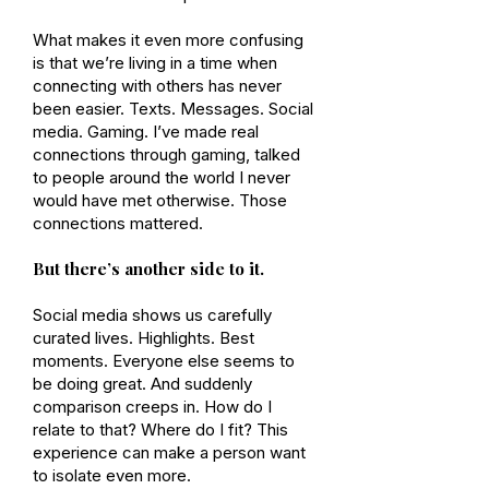
What makes it even more confusing
is that we’re living in a time when
connecting with others has never
been easier. Texts. Messages. Social
media. Gaming. I’ve made real
connections through gaming, talked
to people around the world I never
would have met otherwise. Those
connections mattered.
But there’s another side to it.
Social media shows us carefully
curated lives. Highlights. Best
moments. Everyone else seems to
be doing great. And suddenly
comparison creeps in. How do I
relate to that? Where do I fit? This
experience can make a person want
to isolate even more.