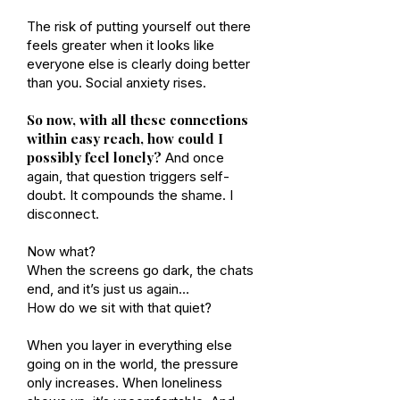
The risk of putting yourself out there
feels greater when it looks like
everyone else is clearly doing better
than you. Social anxiety rises.
So now, with all these connections
within easy reach, how could I
possibly feel lonely?
And once
again, that question triggers self-
doubt. It compounds the shame. I
disconnect.
Now what?
When the screens go dark, the chats
end, and it’s just us again…
How do we sit with that quiet?
When you layer in everything else
going on in the world, the pressure
only increases. When loneliness