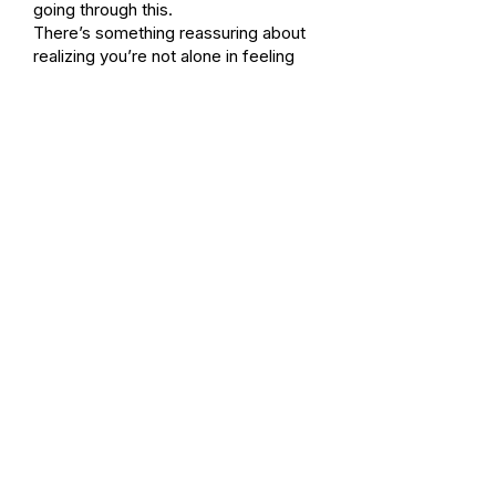
going through this.
There’s something reassuring about
realizing you’re not alone in feeling
lonely.
And maybe that’s where the path
forward begins, in awareness, in
honesty, and in the understanding that
this is a shared experience.
None of us are going through this
alone.
Continuing the Path
If this resonated, you don’t have
to fix the loneliness.
You don’t even have to
understand it fully.
Sometimes the next step is simply