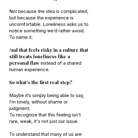
Not because the idea is complicated,
but because the experience is
uncomfortable. Loneliness asks us to
notice something we’d rather avoid.
To name it.
A
nd that feels risky in a culture that
still treats loneliness like a
personal flaw
instead of a shared
human experience.
So what’s the first real step?
Maybe it’s simply being able to say,
I’m lonely, without shame or
judgment.
To recognize that this feeling isn’t
rare, weak, it's not just our issue.
To understand that many of us are