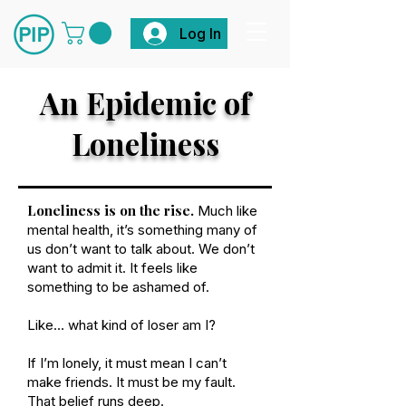
Log In
An Epidemic of
Loneliness
Loneliness is on the rise.
Much like
mental health, it’s something many of
us don’t want to talk about. We don’t
want to admit it. It feels like
something to be ashamed of.
Like… what kind of loser am I?
If I’m lonely, it must mean I can’t
make friends. It must be my fault.
That belief runs deep.