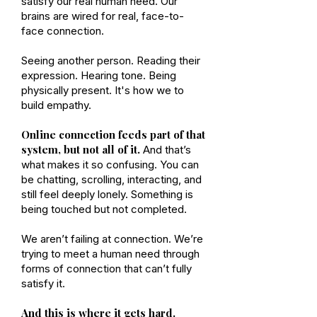
satisfy our real human need. Our
brains are wired for real, face-to-
face connection.
Seeing another person. Reading their
expression. Hearing tone. Being
physically present. It's how we to
build empathy.
Online connection feeds part of that
system, but not all of it.
And that’s
what makes it so confusing. You can
be chatting, scrolling, interacting, and
still feel deeply lonely. Something is
being touched but not completed.
We aren’t failing at connection. We’re
trying to meet a human need through
forms of connection that can’t fully
satisfy it.
And this is where it gets hard.