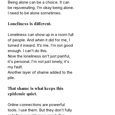
Being alone can be a choice. It can
be rejuvenating. I’m okay being alone.
I need to be alone sometimes.
Loneliness is different.
Loneliness can show up in a room full
of people. And when it did for me, I
turned it inward. It’s me. I’m not good
enough. I can’t do this.
Now the loneliness isn’t just painful,
it's personal. I'm not just lonely, it's
my fault.
Another layer of shame added to the
pile.
That shame is what keeps this
epidemic quiet.
Online connections are powerful
tools. I use them. But they don’t fully