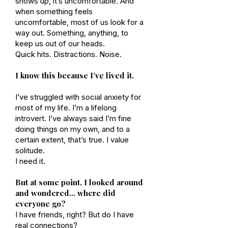
shows up, it’s uncomfortable. And
when something feels
uncomfortable, most of us look for a
way out. Something, anything, to
keep us out of our heads.
Quick hits. Distractions. Noise.
I know this because I’ve lived it.
I’ve struggled with social anxiety for
most of my life. I’m a lifelong
introvert. I’ve always said I’m fine
doing things on my own, and to a
certain extent, that’s true. I value
solitude.
I need it.
But at some point, I looked around
and wondered… where did
everyone go?
I have friends, right? But do I have
real connections?