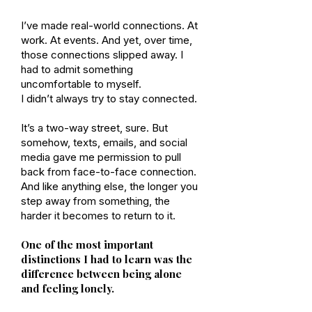
I’ve made real-world connections. At
work. At events. And yet, over time,
those connections slipped away. I
had to admit something
uncomfortable to myself.
I didn’t always try to stay connected.
It’s a two-way street, sure. But
somehow, texts, emails, and social
media gave me permission to pull
back from face-to-face connection.
And like anything else, the longer you
step away from something, the
harder it becomes to return to it.
One of the most important
distinctions I had to learn was the
difference between being alone
and feeling lonely.