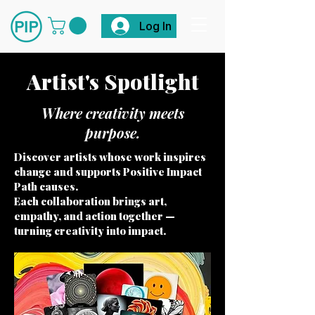
Log In
Artist's Spotlight
Where creativity meets
purpose.
Discover artists whose work inspires
change and supports Positive Impact
Path causes.
Each collaboration brings art,
empathy, and action together —
turning creativity into impact.