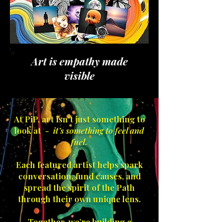
Art is empathy made
visible
At PiP, art isn’t just something to
look at -
it’s something to feel and
fuel.
Each featured artist helps spark
conversation, fund causes, and
spread the spirit of the Path
through their own unique lens.
Together, we’re building a