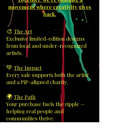
movement where creativity gives
back.
🎨
The Art
Exclusive limited-edition designs
from local and under-recognized
artists.
💚
The Impact
Every sale supports both the artist
and a PiP-aligned charity.
🌍
The Path
Your purchase fuels the ripple —
helping real people and
communities thrive.
Every brushstroke, every pixel,