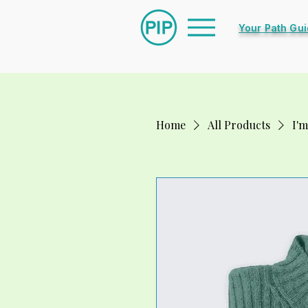
Your Path Gu
Home
All Products
I'm