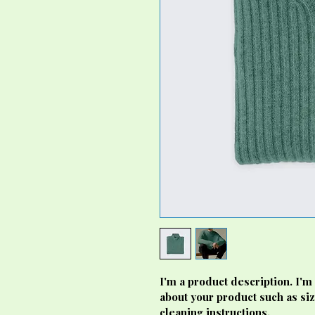
I'm a product description. I'm
about your product such as siz
cleaning instructions.