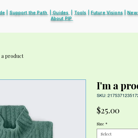
ide
|
Support the Path
|
Guides
|
Tools
|
Future Visions
|
News
About PIP
 a product
I'm a pr
SKU: 217537123517
Price
$25.00
Size
*
Select