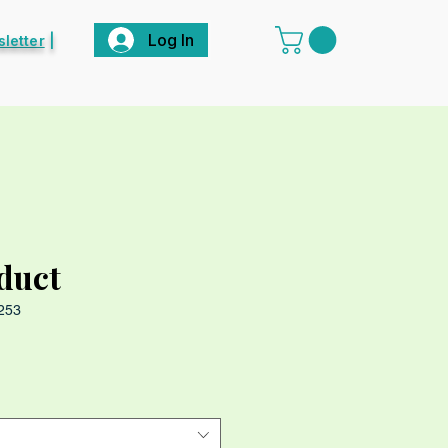
Log In
letter
|
oduct
253