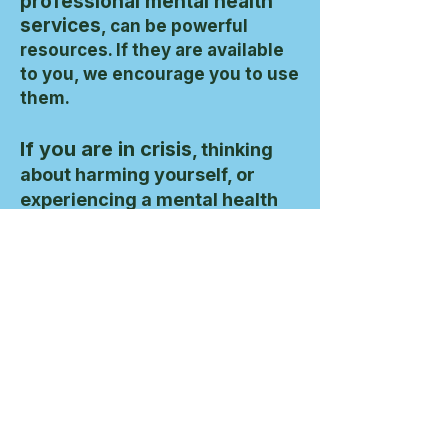
professional mental health
services
, can be powerful
resources. If they are available
to you, we encourage you to use
them.
If you are in crisis
, thinking
about harming yourself, or
experiencing a mental health
emergency, please contact a
licensed professional or call
988
in the United States. If you
are outside the U.S., contact
your local emergency
services.
If you’re in the U.S. and in emotional distress or
crisis, you can call or text
988
to reach the
Suicide & Crisis Lifeline, available 24/7.