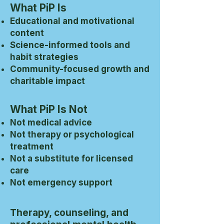
What PiP Is
Educational and motivational
content
Science-informed tools and
habit strategies
Community-focused growth and
charitable impact
What PiP Is Not
Not medical advice
Not therapy or psychological
treatment
Not a substitute for licensed
care
Not emergency support
Therapy, counseling, and