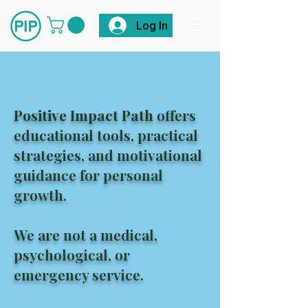
Log In
Positive Impact Path
offers
educational tools, practical
strategies, and motivational
guidance for personal
growth.
We are not a medical,
psychological, or
emergency service.