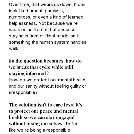
Over time, that wears us down. It can
look like burnout, paralysis,
numbness, or even a kind of learned
helplessness. Not because we’re
weak or indifferent, but because
staying in fight or flight mode isn’t
something the human system handles
well.
So the question becomes, how do
we break that cycle while still
staying informed?
How do we protect our mental health
and our sanity without feeling guilty or
irresponsible?
The solution isn’t to care less. It’s
to protect our peace and mental
health so we can stay engaged
without losing ourselves.
To feel
like we're being a responsible