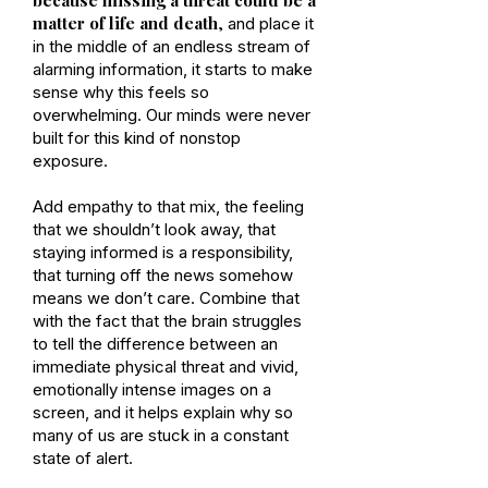
matter of life and death
,
and place it
in the middle of an endless stream of
alarming information, it starts to make
sense why this feels so
overwhelming. Our minds were never
built for this kind of nonstop
exposure.
Add empathy to that mix, the feeling
that we shouldn’t look away, that
staying informed is a responsibility,
that turning off the news somehow
means we don’t care. Combine that
with the fact that the brain struggles
to tell the difference between an
immediate physical threat and vivid,
emotionally intense images on a
screen, and it helps explain why so
many of us are stuck in a constant
state of alert.