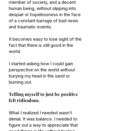
member of society, and a decent
human being, without slipping into
despair or hopelessness in the face
of a constant barrage of bad news
and traumatic events.
It becomes easy to lose sight of the
fact that there is still good in the
world.
I started asking how I could gain
perspective on the world without
burying my head in the sand or
burning out.
Telling myself to just be positive
felt ridiculous
.
What I realized I needed wasn’t
denial. It was balance. I needed to
figure out a way to appreciate that