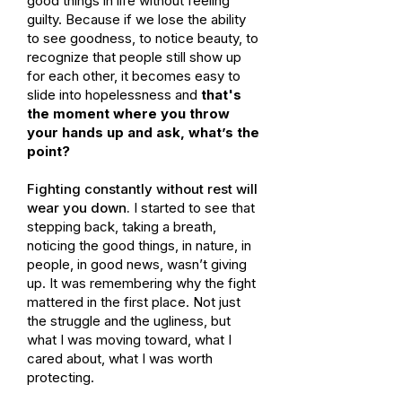
good things in life without feeling
guilty. Because if we lose the ability
to see goodness, to notice beauty, to
recognize that people still show up
for each other, it becomes easy to
slide into hopelessness and
that's
the moment where you throw
your hands up and ask, what’s the
point?
Fighting constantly without rest will
wear you down.
I started to see that
stepping back, taking a breath,
noticing the good things, in nature, in
people, in good news, wasn’t giving
up. It was remembering why the fight
mattered in the first place. Not just
the struggle and the ugliness, but
what I was moving toward, what I
cared about, what I was worth
protecting.