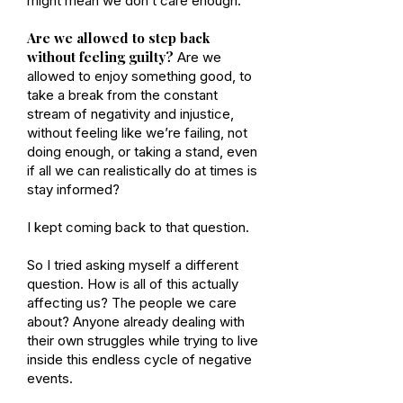
might mean we don’t care enough.
Are we allowed to step back
without feeling guilty?
Are we
allowed to enjoy something good, to
take a break from the constant
stream of negativity and injustice,
without feeling like we’re failing, not
doing enough, or taking a stand, even
if all we can realistically do at times is
stay informed?
I kept coming back to that question.
So I tried asking myself a different
question. How is all of this actually
affecting us? The people we care
about? Anyone already dealing with
their own struggles while trying to live
inside this endless cycle of negative
events.