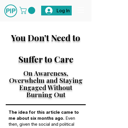
Log In
You Don’t Need
to
Suffer to Care
On Awareness,
Overwhelm and Staying
Engaged Without
Burning Out
The idea for this article came to
me about six months ago.
Even
then, given the social and political