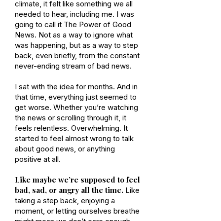
climate, it felt like something we all
needed to hear, including me. I was
going to call it The Power of Good
News. Not as a way to ignore what
was happening, but as a way to step
back, even briefly, from the constant
never-ending stream of bad news.
I sat with the idea for months. And in
that time, everything just seemed to
get worse. Whether you’re watching
the news or scrolling through it, it
feels relentless. Overwhelming. It
started to feel almost wrong to talk
about good news, or anything
positive at all.
Like maybe we’re supposed to feel
bad, sad, or angry all the time.
Like
taking a step back, enjoying a
moment, or letting ourselves breathe