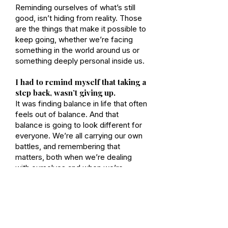
Reminding ourselves of what’s still
good, isn’t hiding from reality. Those
are the things that make it possible to
keep going, whether we’re facing
something in the world around us or
something deeply personal inside us.
I had to remind myself that taking a
step back, wasn’t giving up.
It was finding balance in life that often
feels out of balance. And that
balance is going to look different for
everyone. We’re all carrying our own
battles, and remembering that
matters, both when we’re dealing
with ourselves and when we’re
dealing with others.
For me, it meant allowing myself to
pause without guilt. To accept that it
was okay to step back long enough