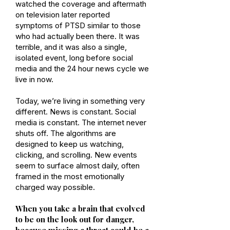
watched the coverage and aftermath
on television later reported
symptoms of PTSD similar to those
who had actually been there. It was
terrible, and it was also a single,
isolated event, long before social
media and the 24 hour news cycle we
live in now.
Today, we’re living in something very
different. News is constant. Social
media is constant. The internet never
shuts off. The algorithms are
designed to keep us watching,
clicking, and scrolling. New events
seem to surface almost daily, often
framed in the most emotionally
charged way possible.
When you take a brain that evolved
to be on the look out for danger,
because missing a threat could be a