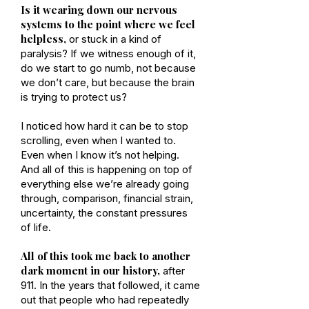
Is it wearing down our nervous
systems to the point where we feel
helpless,
or stuck in a kind of
paralysis? If we witness enough of it,
do we start to go numb, not because
we don’t care, but because the brain
is trying to protect us?
I noticed how hard it can be to stop
scrolling, even when I wanted to.
Even when I know it’s not helping.
And all of this is happening on top of
everything else we’re already going
through, comparison, financial strain,
uncertainty, the constant pressures
of life.
All of this took me back to another
dark moment in our history,
after
911. In the years that followed, it came
out that people who had repeatedly